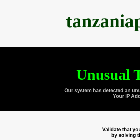
tanzania
Unusual T
Our system has detected an unu
Your IP Ad
Validate that y
by solving 