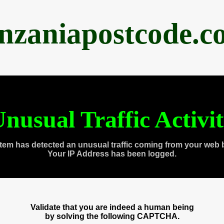
anzaniapostcode.c
nusual Traffic Activi
tem has detected an unusual traffic coming from your web 
Your IP Address has been logged.
Validate that you are indeed a human being
by solving the following CAPTCHA.