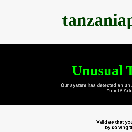
tanzania
Unusual T
Our system has detected an unu
Your IP Ad
Validate that y
by solving 