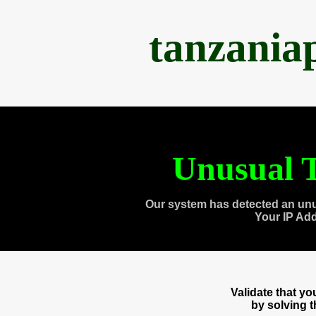
tanzania
Unusual T
Our system has detected an unu
Your IP Ad
Validate that y
by solving 