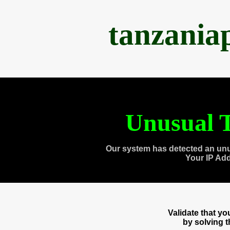
tanzania
Unusual T
Our system has detected an unu
Your IP Ad
Validate that y
by solving 