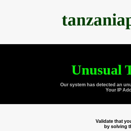
tanzania
Unusual T
Our system has detected an unu
Your IP Ad
Validate that y
by solving 