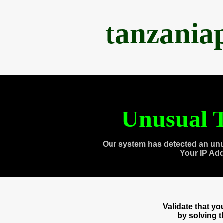
tanzania
Unusual T
Our system has detected an unu
Your IP Ad
Validate that y
by solving 