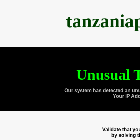
tanzania
Unusual T
Our system has detected an unu
Your IP Ad
Validate that y
by solving 