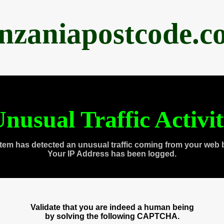
anzaniapostcode.c
nusual Traffic Activi
tem has detected an unusual traffic coming from your web 
Your IP Address has been logged.
Validate that you are indeed a human being
by solving the following CAPTCHA.