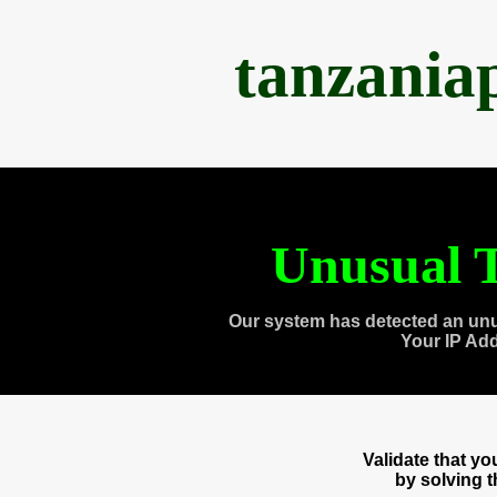
tanzania
Unusual T
Our system has detected an unu
Your IP Ad
Validate that y
by solving 