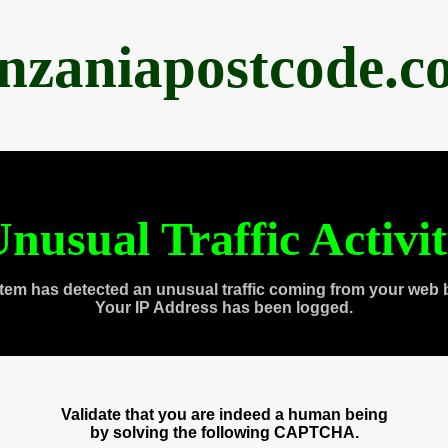
anzaniapostcode.c
nusual Traffic Activi
tem has detected an unusual traffic coming from your web 
Your IP Address has been logged.
Validate that you are indeed a human being
by solving the following CAPTCHA.