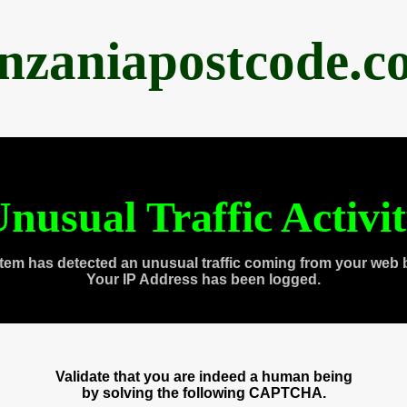
anzaniapostcode.c
nusual Traffic Activi
tem has detected an unusual traffic coming from your web 
Your IP Address has been logged.
Validate that you are indeed a human being
by solving the following CAPTCHA.