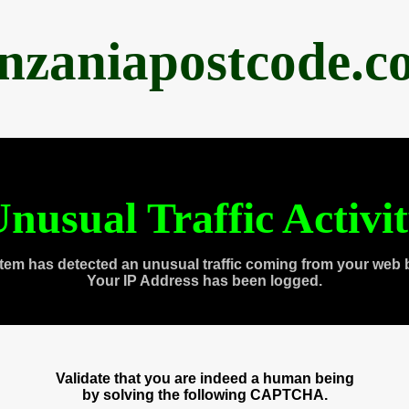
anzaniapostcode.c
nusual Traffic Activi
tem has detected an unusual traffic coming from your web 
Your IP Address has been logged.
Validate that you are indeed a human being
by solving the following CAPTCHA.