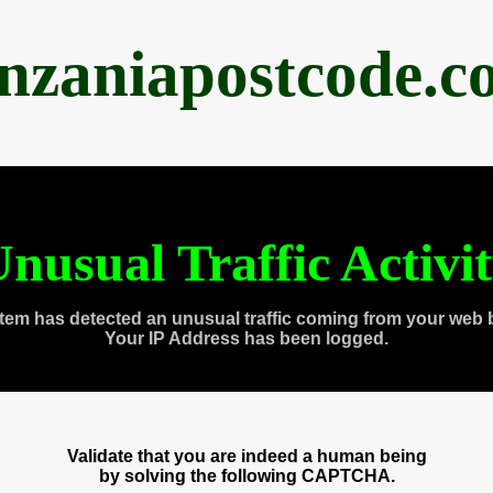
anzaniapostcode.c
nusual Traffic Activi
tem has detected an unusual traffic coming from your web 
Your IP Address has been logged.
Validate that you are indeed a human being
by solving the following CAPTCHA.