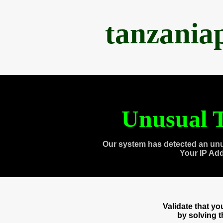
tanzania
Unusual T
Our system has detected an unu
Your IP Ad
Validate that y
by solving 