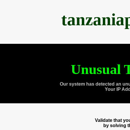
tanzania
Unusual T
Our system has detected an unu
Your IP Ad
Validate that y
by solving 