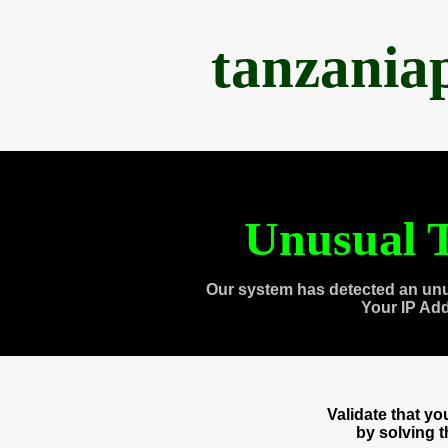
tanzania
Unusual T
Our system has detected an unu
Your IP Ad
Validate that y
by solving 