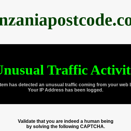
anzaniapostcode.c
nusual Traffic Activi
tem has detected an unusual traffic coming from your web 
Your IP Address has been logged.
Validate that you are indeed a human being
by solving the following CAPTCHA.