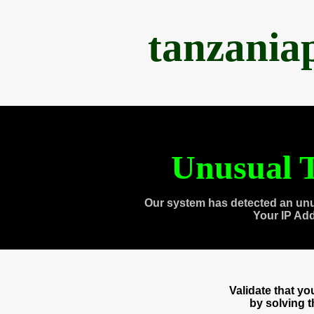
tanzania
Unusual T
Our system has detected an unu
Your IP Ad
Validate that y
by solving 