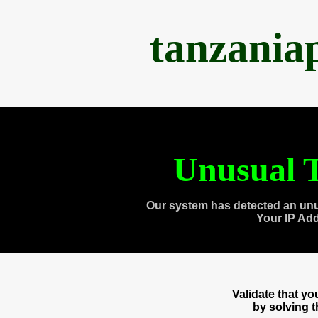
tanzania
Unusual T
Our system has detected an unu
Your IP Ad
Validate that y
by solving 