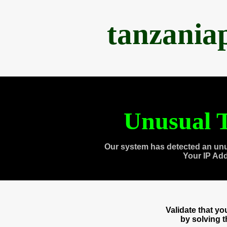
tanzania
Unusual T
Our system has detected an unu
Your IP Ad
Validate that y
by solving 