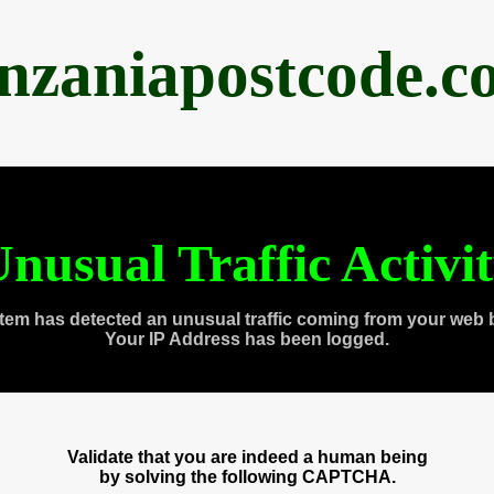
anzaniapostcode.c
nusual Traffic Activi
tem has detected an unusual traffic coming from your web 
Your IP Address has been logged.
Validate that you are indeed a human being
by solving the following CAPTCHA.