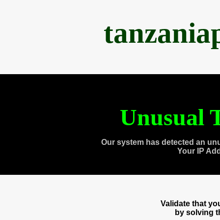
tanzania
Unusual T
Our system has detected an unu
Your IP Ad
Validate that y
by solving 