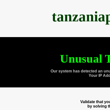
tanzania
Unusual T
Our system has detected an unu
Your IP Ad
Validate that y
by solving 