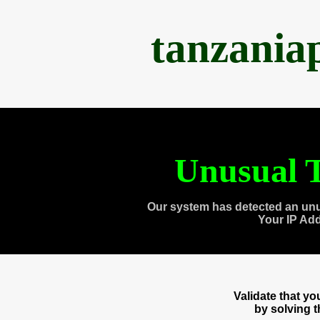
tanzania
Unusual T
Our system has detected an unu
Your IP Ad
Validate that y
by solving 