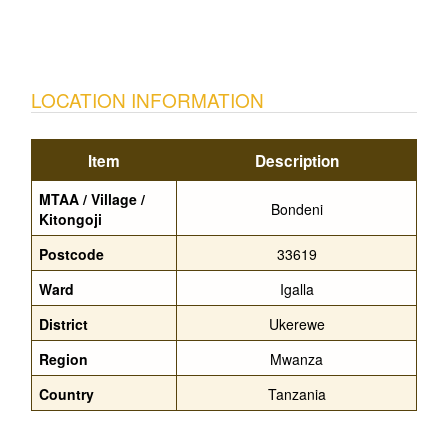
LOCATION INFORMATION
Item
Description
MTAA / Village /
Bondeni
Kitongoji
Postcode
33619
Ward
Igalla
District
Ukerewe
Region
Mwanza
Country
Tanzania