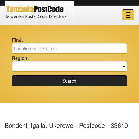
Ξ
Find:
Region:
Search
Bondeni, Igalla, Ukerewe - Postcode - 33619