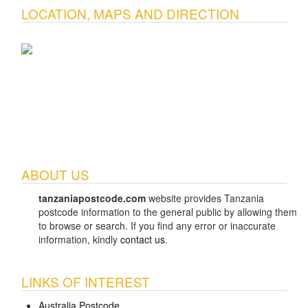
LOCATION, MAPS AND DIRECTION
ABOUT US
tanzaniapostcode.com
website provides Tanzania
postcode information to the general public by allowing them
to browse or search. If you find any error or inaccurate
information, kindly
contact us
.
LINKS OF INTEREST
Australia Postcode