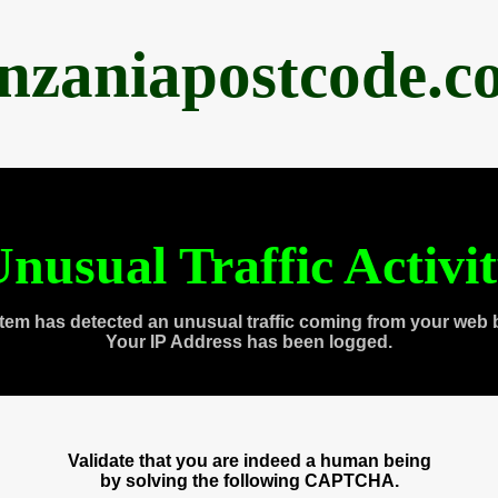
anzaniapostcode.c
nusual Traffic Activi
tem has detected an unusual traffic coming from your web 
Your IP Address has been logged.
Validate that you are indeed a human being
by solving the following CAPTCHA.