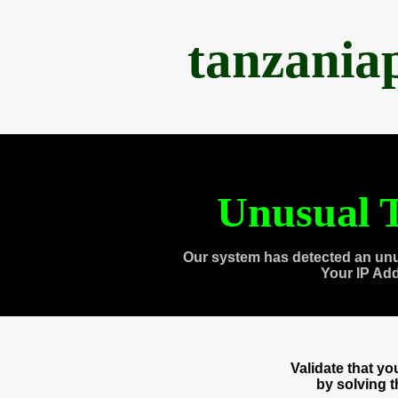
tanzania
Unusual T
Our system has detected an unu
Your IP Ad
Validate that y
by solving 