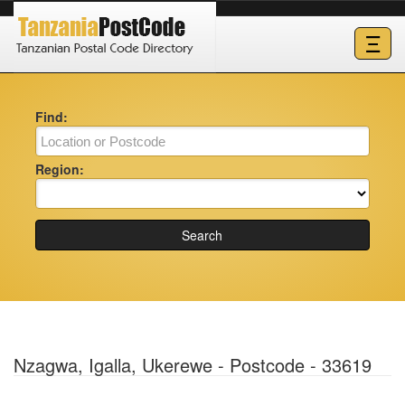
Ξ
Find:
Region:
Search
Nzagwa, Igalla, Ukerewe - Postcode - 33619