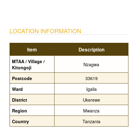
LOCATION INFORMATION
Item
Description
MTAA / Village /
Nzagwa
Kitongoji
Postcode
33619
Ward
Igalla
District
Ukerewe
Region
Mwanza
Country
Tanzania