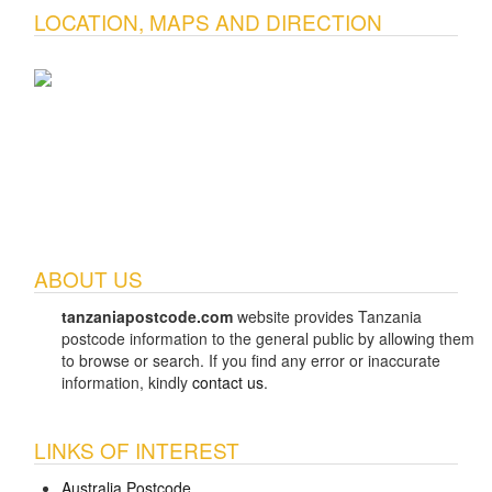
LOCATION, MAPS AND DIRECTION
ABOUT US
tanzaniapostcode.com
website provides Tanzania
postcode information to the general public by allowing them
to browse or search. If you find any error or inaccurate
information, kindly
contact us
.
LINKS OF INTEREST
Australia Postcode