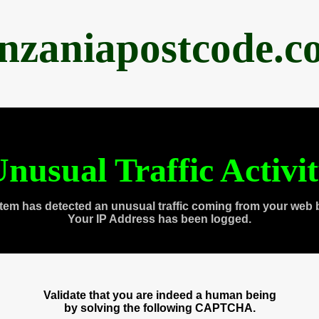
anzaniapostcode.c
nusual Traffic Activi
tem has detected an unusual traffic coming from your web 
Your IP Address has been logged.
Validate that you are indeed a human being
by solving the following CAPTCHA.