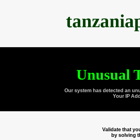
tanzania
Unusual T
Our system has detected an unu
Your IP Ad
Validate that y
by solving 