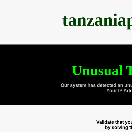
tanzania
Unusual T
Our system has detected an unu
Your IP Ad
Validate that y
by solving 