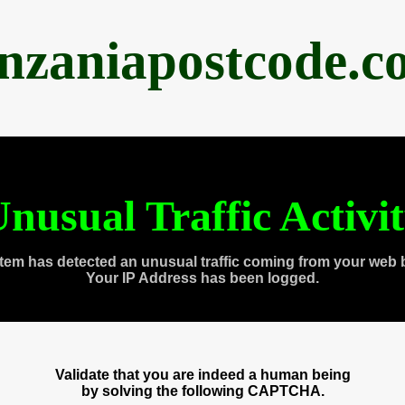
anzaniapostcode.c
nusual Traffic Activi
tem has detected an unusual traffic coming from your web 
Your IP Address has been logged.
Validate that you are indeed a human being
by solving the following CAPTCHA.