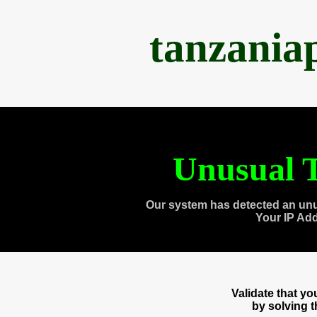
tanzania
Unusual T
Our system has detected an unu
Your IP Ad
Validate that y
by solving 