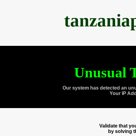
tanzania
Unusual T
Our system has detected an unu
Your IP Ad
Validate that y
by solving 