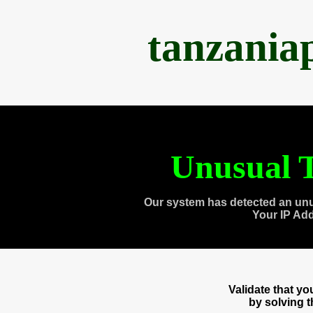
tanzania
Unusual T
Our system has detected an unu
Your IP Ad
Validate that y
by solving 