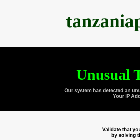
tanzania
Unusual T
Our system has detected an unu
Your IP Ad
Validate that y
by solving 