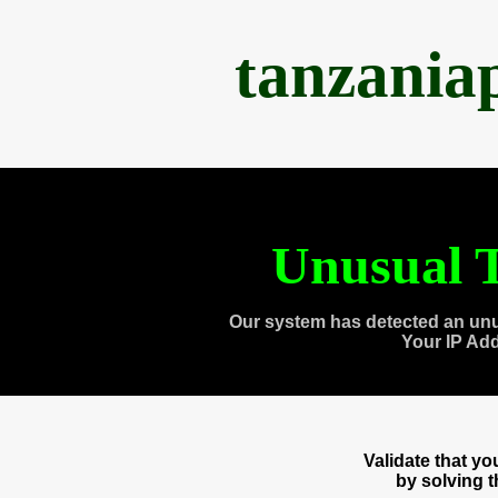
tanzania
Unusual T
Our system has detected an unu
Your IP Ad
Validate that y
by solving 