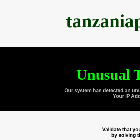
tanzania
Unusual T
Our system has detected an unu
Your IP Ad
Validate that y
by solving 