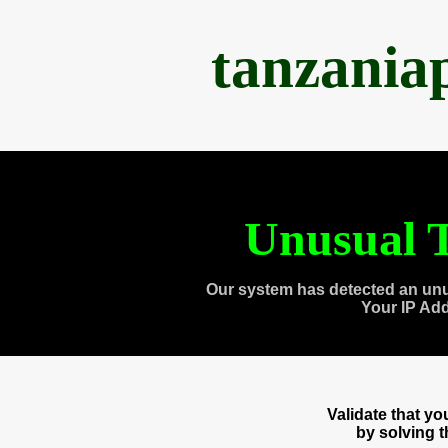
tanzania
Unusual T
Our system has detected an unu
Your IP Ad
Validate that y
by solving 