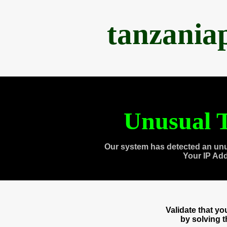
tanzania
Unusual T
Our system has detected an unu
Your IP Ad
Validate that y
by solving 