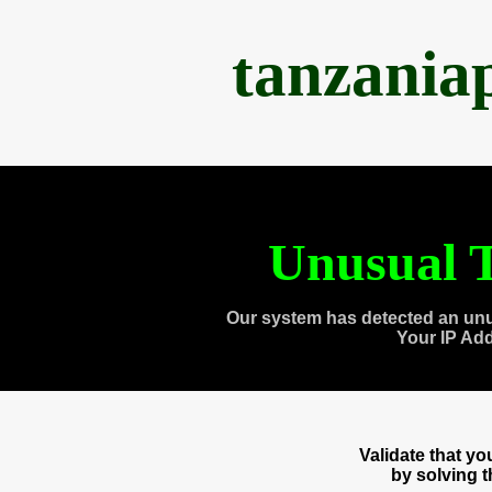
tanzania
Unusual T
Our system has detected an unu
Your IP Ad
Validate that y
by solving 