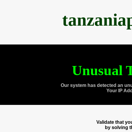
tanzania
Unusual T
Our system has detected an unu
Your IP Ad
Validate that y
by solving 