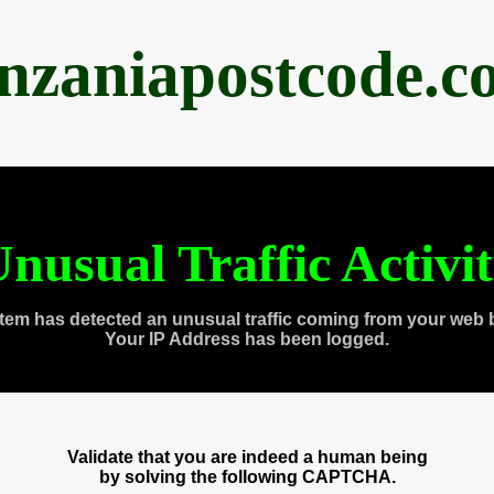
anzaniapostcode.c
nusual Traffic Activi
tem has detected an unusual traffic coming from your web 
Your IP Address has been logged.
Validate that you are indeed a human being
by solving the following CAPTCHA.