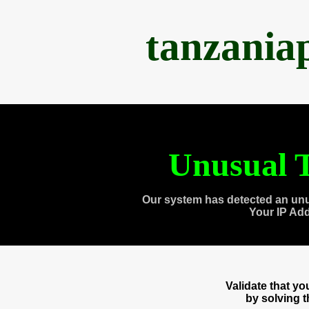
tanzania
Unusual T
Our system has detected an unu
Your IP Ad
Validate that y
by solving 