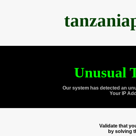
tanzania
Unusual T
Our system has detected an unu
Your IP Ad
Validate that y
by solving 