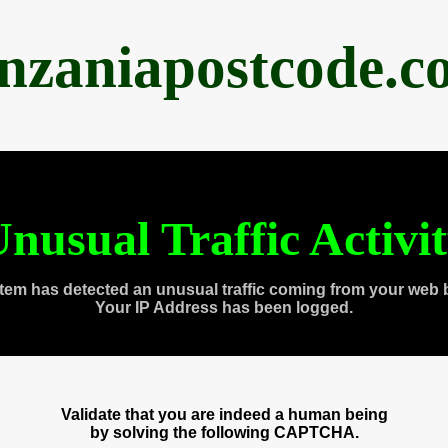
anzaniapostcode.c
nusual Traffic Activi
tem has detected an unusual traffic coming from your web 
Your IP Address has been logged.
Validate that you are indeed a human being
by solving the following CAPTCHA.