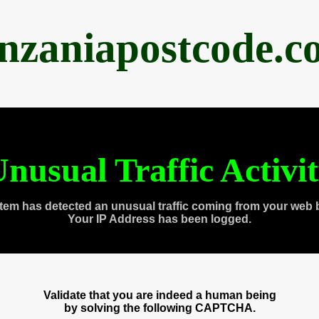
anzaniapostcode.c
nusual Traffic Activi
tem has detected an unusual traffic coming from your web 
Your IP Address has been logged.
Validate that you are indeed a human being
by solving the following CAPTCHA.