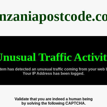
anzaniapostcode.c
nusual Traffic Activi
tem has detected an unusual traffic coming from your web 
Your IP Address has been logged.
Validate that you are indeed a human being
by solving the following CAPTCHA.