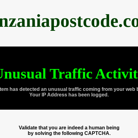
anzaniapostcode.c
nusual Traffic Activi
tem has detected an unusual traffic coming from your web 
Your IP Address has been logged.
Validate that you are indeed a human being
by solving the following CAPTCHA.